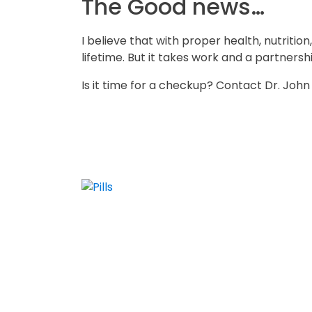
The Good news…
I believe that with proper health, nutriti
lifetime. But it takes work and a partners
Is it time for a checkup? Contact Dr. Joh