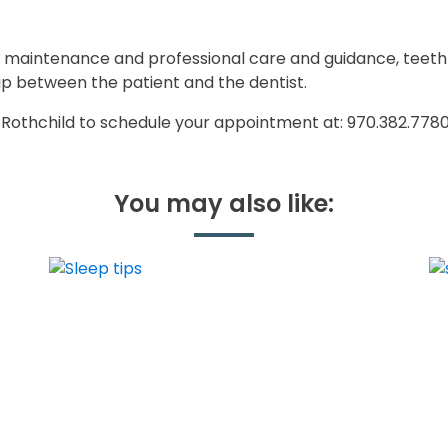
on, maintenance and professional care and guidance, teeth
hip between the patient and the dentist.
n Rothchild to schedule your appointment at: 970.382.778
You may also like: