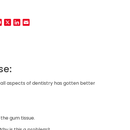
Facebook
Twitter
LinkedIn
Email
h
se:
 all aspects of dentistry has gotten better
 the gum tissue.
 Why is this a problem?