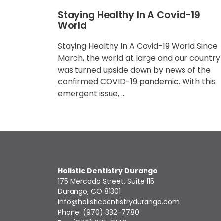
Staying Healthy In A Covid-19
World
Staying Healthy In A Covid-19 World Since
March, the world at large and our country
was turned upside down by news of the
confirmed COVID-19 pandemic. With this
emergent issue, …
Holistic Dentistry Durango
175 Mercado Street, Suite 115
Durango, CO 81301
info@holisticdentistrydurango.com
Phone:
(970) 382-7780