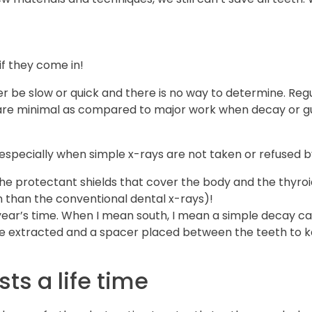
if they come in!
r be slow or quick and there is no way to determine. Regu
s are minimal as compared to major work when decay or g
 especially when simple x-rays are not taken or refused b
the protectant shields that cover the body and the thyroid,
n than the conventional dental x-rays)!
 year’s time. When I mean south, I mean a simple decay c
 be extracted and a spacer placed between the teeth to
sts a life time