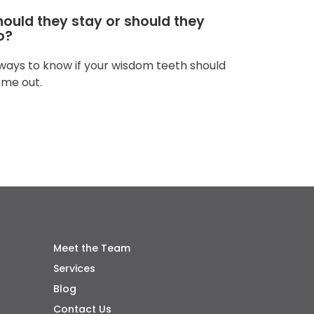
hould they stay or should they
o?
ways to know if your wisdom teeth should
me out.
Meet the Team
Services
Blog
Contact Us