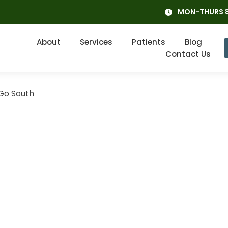
MON-THURS 8
About
Services
Patients
Blog
Contact Us