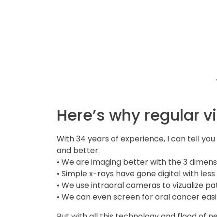
Here’s why regular v
With 34 years of experience, I can tell yo
and better.
• We are imaging better with the 3 dime
• Simple x-rays have gone digital with less
• We use intraoral cameras to vizualize p
• We can even screen for oral cancer easil
But with all this technology and flood of n