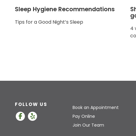
Sleep Hygiene Recommendations
S
g
Tips for a Good Night’s Sleep
4 
co
FOLLOW US
Book an Appointment
Pay Online
Join Our Team