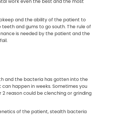
ental work even the best and the most
keep and the ability of the patient to
e teeth and gums to go south. The rule of
nance is needed by the patient and the
ail.
th and the bacteria has gotten into the
r it can happen in weeks. Sometimes you
r 2 reason could be clenching or grinding
enetics of the patient, stealth bacteria