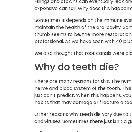
Fillings and crowns can eventually leak a
expensive can fail. Why does this happen?
Sometimes it depends on the immune system
maintain the health of the oral cavity. So
thumb seems to be, the more restoration
professional. As we have seen with 40 plus
We also thought that root canals were clos
Why do teeth die?
There are many reasons for this. The numb
nerve and blood system of the tooth. This
just can’t predict. When this happens, yo
habits that may damage or fracture a too
Other reasons why teeth die vary due to the
and viruses. Sometimes there just isn’t a 