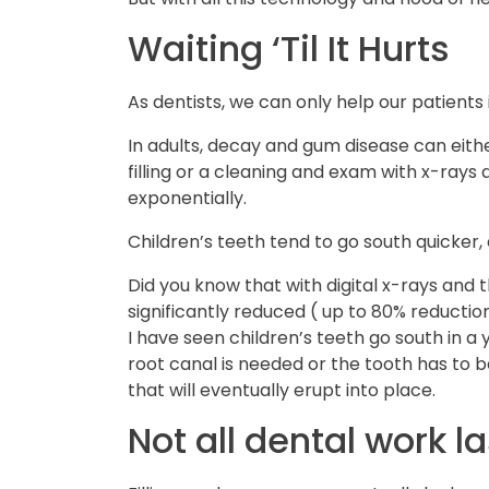
Waiting ‘Til It Hurts
As dentists, we can only help our patients 
In adults, decay and gum disease can eithe
filling or a cleaning and exam with x-ray
exponentially.
Children’s teeth tend to go south quicker,
Did you know that with digital x-rays and 
significantly reduced ( up to 80% reductio
I have seen children’s teeth go south in a
root canal is needed or the tooth has to
that will eventually erupt into place.
Not all dental work la