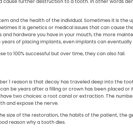
nd cause further destruction to a tooth. In other words d
 and the health of the individual. Sometimes it is the up
metimes it is genetics or medical issues that can cause th
s and hardware you have in your mouth, the more mainte
 years of placing implants, even implants can eventually f
e to 100% successful but over time, they can also fail.
er 1 reason is that decay has traveled deep into the too
 can be years after a filling or crown has been placed o
u have two choices: a root canal or extraction. The numbe
th and expose the nerve.
 size of the restoration, the habits of the patient, the g
good reason why a tooth dies.