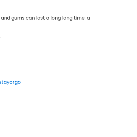
 and gums can last a long long time, a
0