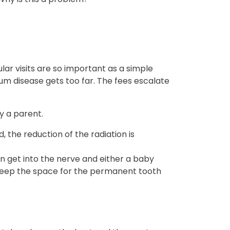
lar visits are so important as a simple
um disease gets too far. The fees escalate
y a parent.
 the reduction of the radiation is
an get into the nerve and either a baby
 keep the space for the permanent tooth