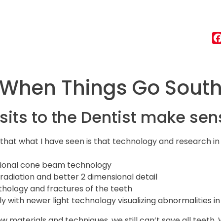
When Things Go Sout
isits to the Dentist make sen
u that what I have seen is that technology and research in
nsional cone beam technology
 radiation and better 2 dimensional detail
athology and fractures of the teeth
y with newer light technology visualizing abnormalities in
ew materials and techniques, we still can’t save all teeth.