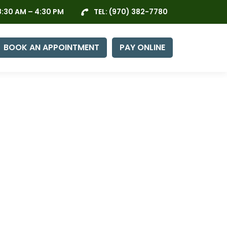
:30 AM – 4:30 PM
TEL:
(970) 382-7780
BOOK AN APPOINTMENT
PAY ONLINE