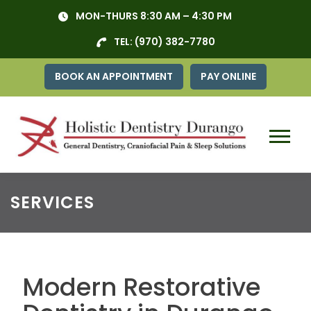
Skip
MON-THURS 8:30 AM – 4:30 PM
to
content
TEL:
(970) 382-7780
BOOK AN APPOINTMENT
PAY ONLINE
Menu
SERVICES
Modern Restorative