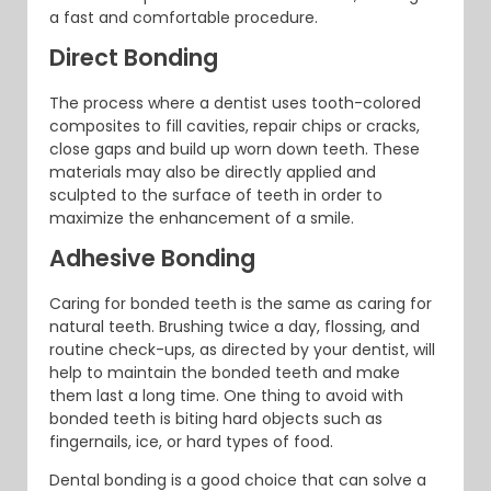
a fast and comfortable procedure.
Direct Bonding
The process where a dentist uses tooth-colored
composites to fill cavities, repair chips or cracks,
close gaps and build up worn down teeth. These
materials may also be directly applied and
sculpted to the surface of teeth in order to
maximize the enhancement of a smile.
Adhesive Bonding
Caring for bonded teeth is the same as caring for
natural teeth. Brushing twice a day, flossing, and
routine check-ups, as directed by your dentist, will
help to maintain the bonded teeth and make
them last a long time. One thing to avoid with
bonded teeth is biting hard objects such as
fingernails, ice, or hard types of food.
Dental bonding is a good choice that can solve a