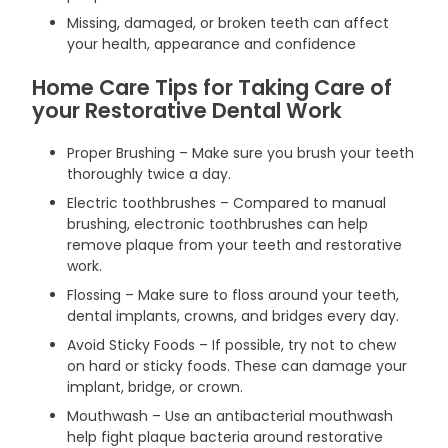
Missing, damaged, or broken teeth can affect
your health, appearance and confidence
Home Care Tips for Taking Care of
your Restorative Dental Work
Proper Brushing – Make sure you brush your teeth
thoroughly twice a day.
Electric toothbrushes – Compared to manual
brushing, electronic toothbrushes can help
remove plaque from your teeth and restorative
work.
Flossing – Make sure to floss around your teeth,
dental implants, crowns, and bridges every day.
Avoid Sticky Foods – If possible, try not to chew
on hard or sticky foods. These can damage your
implant, bridge, or crown.
Mouthwash – Use an antibacterial mouthwash
help fight plaque bacteria around restorative