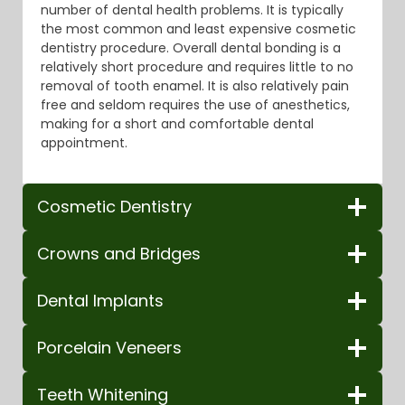
number of dental health problems. It is typically
the most common and least expensive cosmetic
dentistry procedure. Overall dental bonding is a
relatively short procedure and requires little to no
removal of tooth enamel. It is also relatively pain
free and seldom requires the use of anesthetics,
making for a short and comfortable dental
appointment.
Cosmetic Dentistry
Crowns and Bridges
Dental Implants
Porcelain Veneers
Teeth Whitening