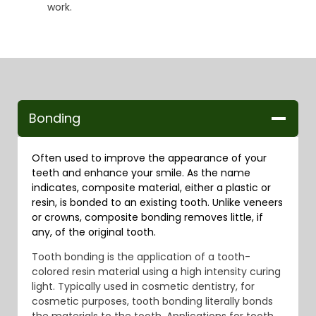
work.
Bonding
Often used to improve the appearance of your
teeth and enhance your smile. As the name
indicates, composite material, either a plastic or
resin, is bonded to an existing tooth. Unlike veneers
or crowns, composite bonding removes little, if
any, of the original tooth.
Tooth bonding is the application of a tooth-
colored resin material using a high intensity curing
light. Typically used in cosmetic dentistry, for
cosmetic purposes, tooth bonding literally bonds