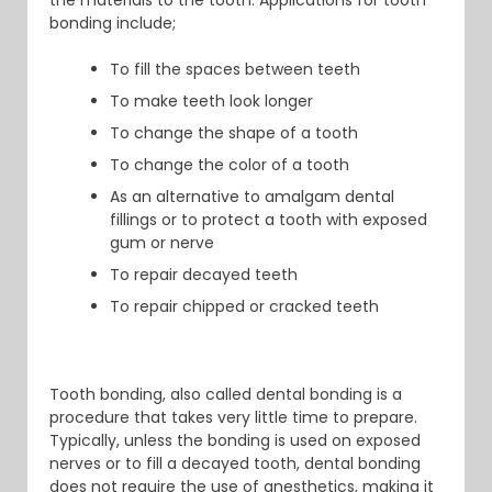
the materials to the tooth. Applications for tooth
bonding include;
To fill the spaces between teeth
To make teeth look longer
To change the shape of a tooth
To change the color of a tooth
As an alternative to amalgam dental
fillings or to protect a tooth with exposed
gum or nerve
To repair decayed teeth
To repair chipped or cracked teeth
Tooth bonding, also called dental bonding is a
procedure that takes very little time to prepare.
Typically, unless the bonding is used on exposed
nerves or to fill a decayed tooth, dental bonding
does not require the use of anesthetics, making it