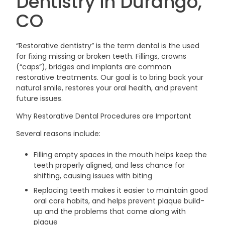
Dentistry in Durango,
CO
“Restorative dentistry” is the term dental is the used
for fixing missing or broken teeth. Fillings, crowns
(“caps”), bridges and implants are common
restorative treatments. Our goal is to bring back your
natural smile, restores your oral health, and prevent
future issues.
Why Restorative Dental Procedures are Important
Several reasons include:
Filling empty spaces in the mouth helps keep the
teeth properly aligned, and less chance for
shifting, causing issues with biting
Replacing teeth makes it easier to maintain good
oral care habits, and helps prevent plaque build-
up and the problems that come along with
plaque