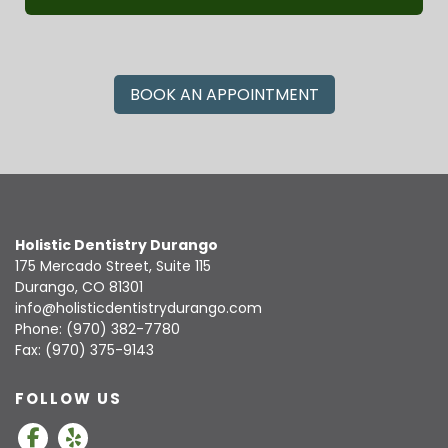
BOOK AN APPOINTMENT
Holistic Dentistry Durango
175 Mercado Street, Suite 115
Durango, CO 81301
info@holisticdentistrydurango.com
Phone:
(970) 382-7780
Fax: (970) 375-9143
FOLLOW US