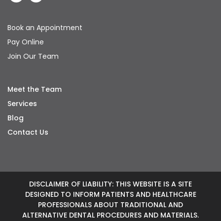
Book an Appointment
Pay Online
Join Our Team
Meet the Team
Services
Blog
Contact Us
DISCLAIMER OF LIABILITY: THIS WEBSITE IS A SITE
DESIGNED TO INFORM PATIENTS AND HEALTHCARE
PROFESSIONALS ABOUT TRADITIONAL AND
ALTERNATIVE DENTAL PROCEDURES AND MATERIALS.