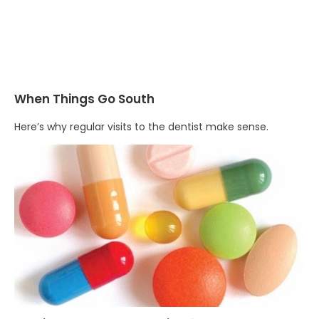
When Things Go South
Here’s why regular visits to the dentist make sense.