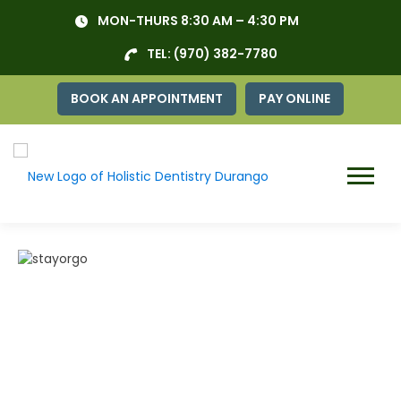
Skip
MON-THURS 8:30 AM – 4:30 PM
to
content
TEL:
(970) 382-7780
BOOK AN APPOINTMENT
PAY ONLINE
Menu