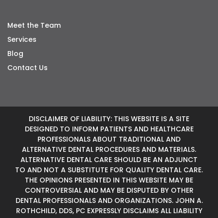
Meet the Team
Services
Blog
Contact Us
DISCLAIMER OF LIABILITY: THIS WEBSITE IS A SITE
DESIGNED TO INFORM PATIENTS AND HEALTHCARE
PROFESSIONALS ABOUT TRADITIONAL AND
ALTERNATIVE DENTAL PROCEDURES AND MATERIALS.
ALTERNATIVE DENTAL CARE SHOULD BE AN ADJUNCT
TO AND NOT A SUBSTITUTE FOR QUALITY DENTAL CARE.
THE OPINIONS PRESENTED IN THIS WEBSITE MAY BE
CONTROVERSIAL AND MAY BE DISPUTED BY OTHER
DENTAL PROFESSIONALS AND ORGANIZATIONS. JOHN A.
ROTHCHILD, DDS, PC EXPRESSLY DISCLAIMS ALL LIABILITY