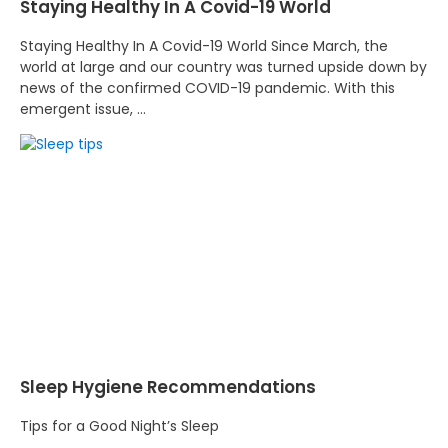
Staying Healthy In A Covid-19 World
Staying Healthy In A Covid-19 World Since March, the
world at large and our country was turned upside down by
news of the confirmed COVID-19 pandemic. With this
emergent issue, …
Sleep Hygiene Recommendations
Tips for a Good Night’s Sleep