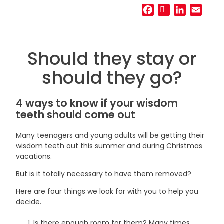
Facebook
Twitter
LinkedIn
Email
Should they stay or
should they go?
4 ways to know if your wisdom
teeth should come out
Many teenagers and young adults will be getting their
wisdom teeth out this summer and during Christmas
vacations.
But is it totally necessary to have them removed?
Here are four things we look for with you to help you
decide.
Is there enough room for them? Many times