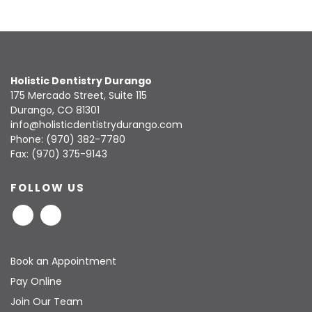
Holistic Dentistry Durango
175 Mercado Street, Suite 115
Durango, CO 81301
info@holisticdentistrydurango.com
Phone:
(970) 382-7780
Fax: (970) 375-9143
FOLLOW US
Book an Appointment
Pay Online
Join Our Team