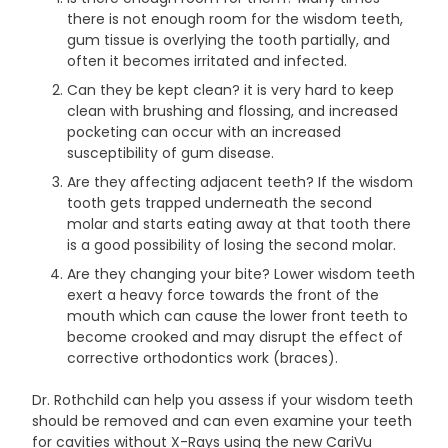
there is not enough room for the wisdom teeth,
gum tissue is overlying the tooth partially, and
often it becomes irritated and infected.
Can they be kept clean? it is very hard to keep
clean with brushing and flossing, and increased
pocketing can occur with an increased
susceptibility of gum disease.
Are they affecting adjacent teeth? If the wisdom
tooth gets trapped underneath the second
molar and starts eating away at that tooth there
is a good possibility of losing the second molar.
Are they changing your bite? Lower wisdom teeth
exert a heavy force towards the front of the
mouth which can cause the lower front teeth to
become crooked and may disrupt the effect of
corrective orthodontics work (braces).
Dr. Rothchild can help you assess if your wisdom teeth
should be removed and can even examine your teeth
for cavities without X-Rays using the new CariVu