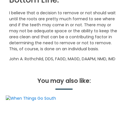
I believe that a decision to remove or not should wait
until the roots are pretty much formed to see where
and if the teeth may come in or not. There may or
may not be adequate space or the ability to keep the
area clean and that can be a contributing factor in
determining the need to remove or not to remove.
This, of course, is done on an individual basis.
John A. Rothchild, DDS, FAGD, MAGD, DAAPM, NMD, IMD
You may also like: