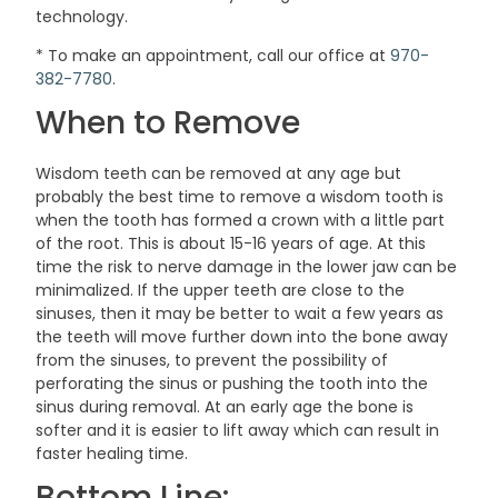
technology.
* To make an appointment, call our office at
970-
382-7780
.
When to Remove
Wisdom teeth can be removed at any age but
probably the best time to remove a wisdom tooth is
when the tooth has formed a crown with a little part
of the root. This is about 15-16 years of age. At this
time the risk to nerve damage in the lower jaw can be
minimalized. If the upper teeth are close to the
sinuses, then it may be better to wait a few years as
the teeth will move further down into the bone away
from the sinuses, to prevent the possibility of
perforating the sinus or pushing the tooth into the
sinus during removal. At an early age the bone is
softer and it is easier to lift away which can result in
faster healing time.
Bottom Line: