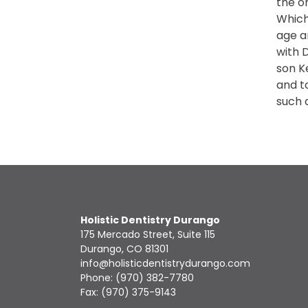
the o
Which
age an
with D
son Ke
and t
such 
Holistic Dentistry Durango
175 Mercado Street, Suite 115
Durango, CO 81301
info@holisticdentistrydurango.com
Phone:
(970) 382-7780
Fax: (970) 375-9143