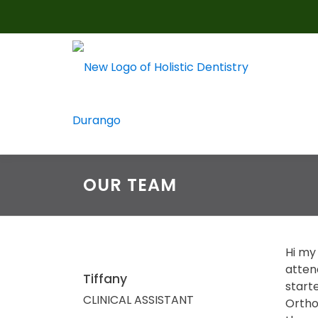
Skip
to
content
OUR TEAM
Hi my 
atten
Tiffany
starte
CLINICAL ASSISTANT
Orthod