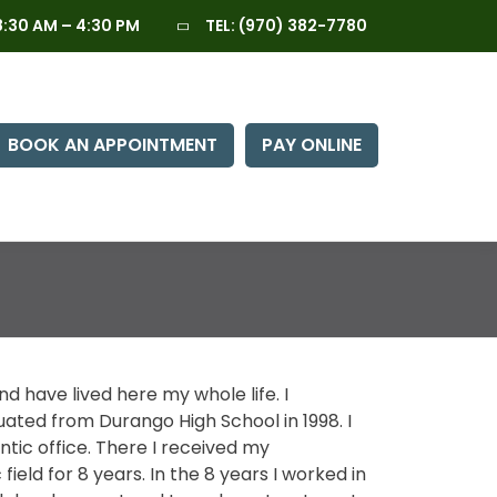
:30 AM – 4:30 PM
TEL:
(970) 382-7780
BOOK AN APPOINTMENT
PAY ONLINE
nd have lived here my whole life. I
ted from Durango High School in 1998. I
ontic office. There I received my
ield for 8 years. In the 8 years I worked in