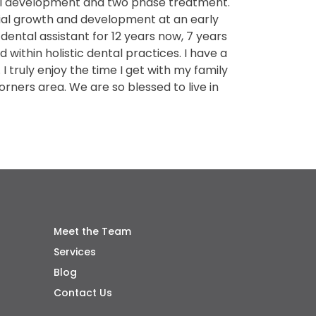
cial development and two phase treatment.
cial growth and development at an early
 dental assistant for 12 years now, 7 years
 within holistic dental practices. I have a
I truly enjoy the time I get with my family
rners area. We are so blessed to live in
Meet the Team
Services
Blog
Contact Us