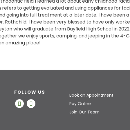
rthodontic field I learned a lot about early childhood fa
 refers to getting evaluated and using appliances for fa
d going into full treatment at a later date. I have been a
r. Rothchild. I have been very blessed to have only worked
yton who will graduate from Bayfield High School in 2022. 
ogether we enjoy sports, camping, and jeeping in the 4-Co
an amazing place!
FOLLOW US
Book an Appointment
Pay Online
Join Our Team