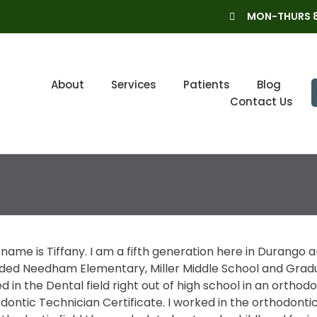
MON-THURS 8
About
Services
Patients
Blog
Contact Us
name is Tiffany. I am a fifth generation here in Durango a
ded Needham Elementary, Miller Middle School and Gradua
d in the Dental field right out of high school in an orthod
ontic Technician Certificate. I worked in the orthodontic f